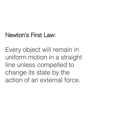
Newton's First Law:
Every object will remain in 
uniform motion in a straight 
line unless compelled to 
change its state by the 
action of an external force.