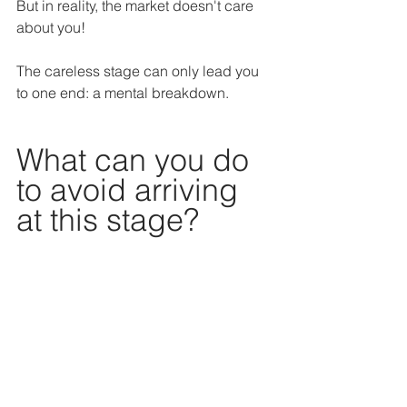
But in reality, the market doesn't care 
about you!
The careless stage can only lead you 
to one end: a mental breakdown.
What can you do 
to avoid arriving 
at this stage?