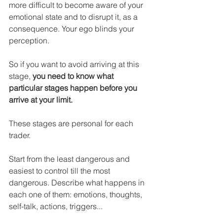
more difficult to become aware of your 
emotional state and to disrupt it, as a 
consequence. Your ego blinds your 
perception.
So if you want to avoid arriving at this 
stage, 
you need to know what 
particular stages happen before you 
arrive at your limit.
These stages are personal for each 
trader.
Start from the least dangerous and 
easiest to control till the most 
dangerous. Describe what happens in 
each one of them: emotions, thoughts, 
self-talk, actions, triggers...