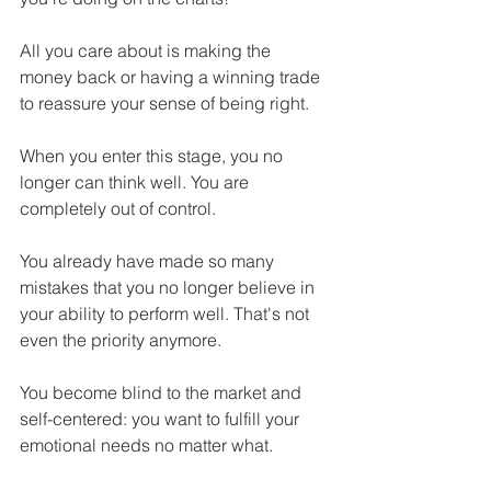
All you care about is making the 
money back or having a winning trade 
to reassure your sense of being right.
When you enter this stage, you no 
longer can think well. You are 
completely out of control.
You already have made so many 
mistakes that you no longer believe in 
your ability to perform well. That's not 
even the priority anymore.
You become blind to the market and 
self-centered: you want to fulfill your 
emotional needs no matter what.