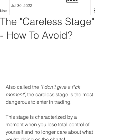
Jul 30, 2022
Nov 12, 2022
5 min read
The "Careless Stage"
- How To Avoid?
Also called the 
"I don't give a f*ck 
moment"
, the careless stage is the most 
dangerous to enter in trading.
This stage is characterized by a 
moment when you lose total control of 
yourself and no longer care about what 
you're doing on the charts!