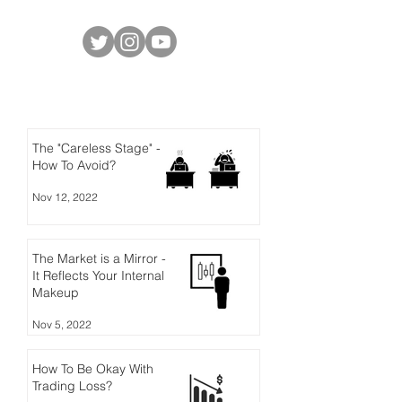
Social Media
Latest Posts
The "Careless Stage" -
How To Avoid?
Nov 12, 2022
The Market is a Mirror -
It Reflects Your Internal
Makeup
Nov 5, 2022
How To Be Okay With
Trading Loss?