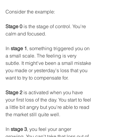
Consider the example:
Stage 0
 is the stage of control. You're 
calm and focused.
In 
stage 1
, something triggered you on 
a small scale. The feeling is very 
subtle. It might've been a small mistake 
you made or yesterday's loss that you 
want to try to compensate for.
Stage 2
 is activated when you have 
your first loss of the day. You start to feel 
a little bit angry but you're able to read 
the market still quite well.
In 
stage 3
, you feel your anger 
growing. You can't take that loss out of 