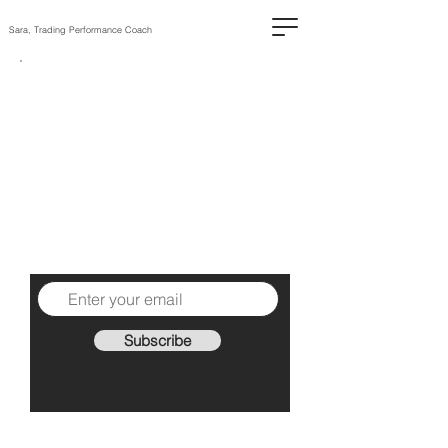
Sara, Trading Performance Coach
The High-
Performing
Trader
1 practical piece of advice
each Sunday to help you
become a better trader.
Subscribe