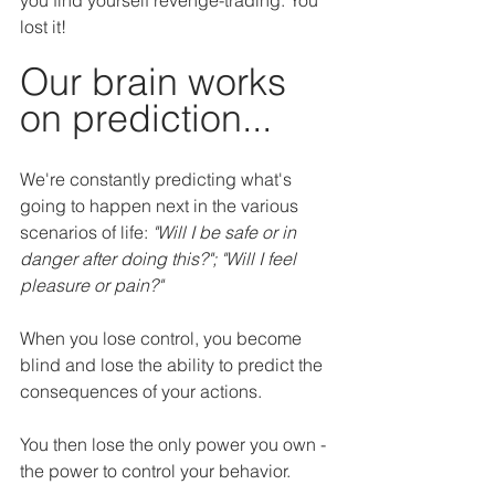
lost it!
Our brain works 
on prediction...
We're constantly predicting what's 
going to happen next in the various 
scenarios of life: 
"Will I be safe or in 
danger after doing this?"; "Will I feel 
pleasure or pain?"
When you lose control, you become 
blind and lose the ability to predict the 
consequences of your actions.
You then lose the only power you own - 
the power to control your behavior.