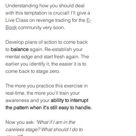
Understanding how you should deal 
with this temptation is crucial! I'll give a 
Live Class on revenge trading for the 
E-
Book
 community very soon.
Develop plans of action to come back 
to 
balance
 again. Re-establish your 
mental edge and start fresh again. The 
earlier you identify it, the easier it is to 
come back to stage zero.
The more you practice this exercise in 
real-time, the more you'll train your 
awareness and your 
ability to interrupt 
the pattern when it's still easy to handle.
Now you ask: 
"What if I am in the 
careless stage? What should I do to 