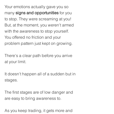
Your emotions actually gave you so 
many 
signs and opportunities
 for you 
to stop. They were screaming at you! 
But, at the moment, you weren't armed 
with the awareness to stop yourself. 
You offered no friction and your 
problem pattern just kept on growing.
There's a clear path before you arrive 
at your limit.
It doesn't happen all of a sudden but in 
stages.
The first stages are of low danger and 
are easy to bring awareness to.
As you keep trading, it gets more and 