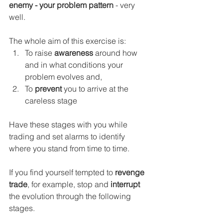
enemy - your problem pattern
 - very 
well.
The whole aim of this exercise is:
To raise
 awareness
 around how 
and in what conditions your 
problem evolves and,
To 
prevent
 you to arrive at the 
careless stage
Have these stages with you while 
trading and set alarms to identify 
where you stand from time to time.
If you find yourself tempted to 
revenge 
trade
,
for example, stop and 
interrupt
the evolution through the following 
stages. 