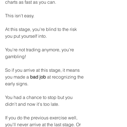
charts as fast as you can.
This isn't easy.
At this stage, you're blind to the risk 
you put yourself into.
You're not trading anymore, you're 
gambling!
So if you arrive at this stage, it means 
you made a 
bad job
 at recognizing the 
early signs.
You had a chance to stop but you 
didn't and now it's too late.
If you do the previous exercise well, 
you'll never arrive at the last stage. Or 