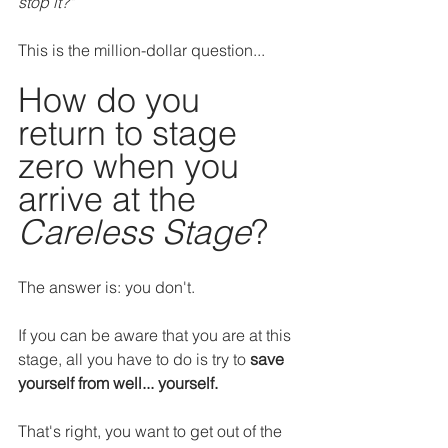
stop it?"
This is the million-dollar question...
How do you 
return to stage 
zero when you 
arrive at the 
Careless Stage
?
The answer is: you don't.
If you can be aware that you are at this 
stage, all you have to do is try to 
save 
yourself from well... yourself.
That's right, you want to get out of the 