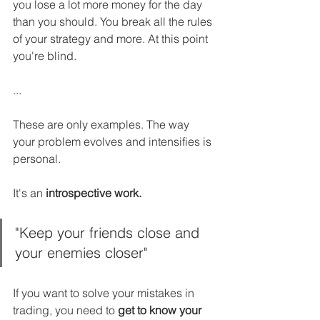
you lose a lot more money for the day 
than you should. You break all the rules 
of your strategy and more. At this point 
you're blind.
...
These are only examples. The way 
your problem evolves and intensifies is 
personal.
It's an 
introspective work.
"Keep your friends close and 
your enemies closer"
If you want to solve your mistakes in 
trading, you need to 
get to know your 