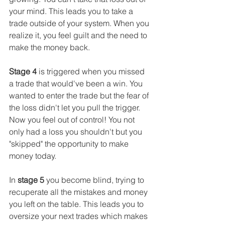
your mind. This leads you to take a 
trade outside of your system. When you 
realize it, you feel guilt and the need to 
make the money back.
Stage 4
 is triggered when you missed 
a trade that would've been a win. You 
wanted to enter the trade but the fear of 
the loss didn't let you pull the trigger. 
Now you feel out of control! You not 
only had a loss you shouldn't but you 
"skipped" the opportunity to make 
money today. 
In 
stage 5
 you become blind, trying to 
recuperate all the mistakes and money 
you left on the table. This leads you to 
oversize your next trades which makes 