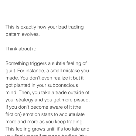
This is exactly how your bad trading 
pattern evolves.
Think about it:
Something triggers a subtle feeling of 
guilt. For instance, a small mistake you 
made. You don't even realize it but it 
got planted in your subconscious 
mind. Then, you take a trade outside of 
your strategy and you get more pissed. 
If you don't become aware of it (the 
friction) emotion starts to accumulate 
more and more as you keep trading. 
This feeling grows until it's too late and 
you find yourself revenge-trading. You 