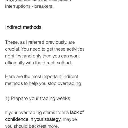
interruptions - breakers.
Indirect methods
These, as I referred previously, are 
crucial. You need to get these activities 
right first and only then you can work 
efficiently with the direct method.
Here are the most important indirect 
methods to help you stop overtrading:
1) Prepare your trading weeks
If your overtrading stems from a 
lack of 
confidence in your strategy
, maybe 
you should backtest more.