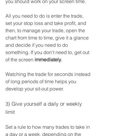
you should work on your screen time. 
All you need to do is enter the trade, 
set your stop loss and take profit, and 
then, to manage your trade, open the 
chart from time to time, give it a glance 
and decide if you need to do 
something. If you don't need to, get out 
of the screen 
immediately.  
Watching the trade for seconds instead 
of long periods of time helps you 
develop your sit-out power.
3) Give yourself a daily or weekly 
limit
Set a rule to how many trades to take in 
a day or a week, depending on the 