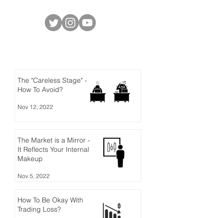
Social Media
Latest Posts
The "Careless Stage" -
How To Avoid?
Nov 12, 2022
The Market is a Mirror -
It Reflects Your Internal
Makeup
Nov 5, 2022
How To Be Okay With
Trading Loss?