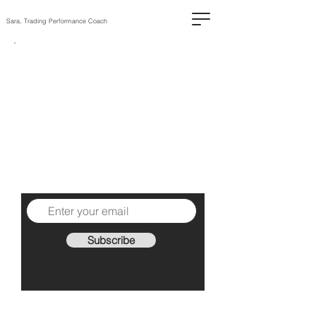
Sara, Trading Performance Coach
The High-
Performing
Trader
1 practical piece of advice
each Sunday to help you
become a better trader.
Subscribe