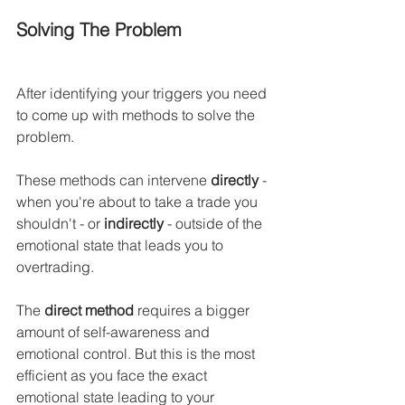
Solving The Problem
After identifying your triggers you need 
to come up with methods to solve the 
problem.
These methods can intervene 
directly
 - 
when you're about to take a trade you 
shouldn't - or 
indirectly
 - outside of the 
emotional state that leads you to 
overtrading.
The 
direct method
 requires a bigger 
amount of self-awareness and 
emotional control. But this is the most 
efficient as you face the exact 
emotional state leading to your 