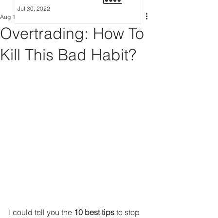
Jul 30, 2022
Aug 13, 2022
6 min read
Overtrading: How To
Kill This Bad Habit?
I could tell you the 
10 best tips
 to stop 