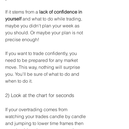
If it stems from a 
lack of confidence in 
yourself
 and what to do while trading, 
maybe you didn't plan your week as 
you should. Or maybe your plan is not 
precise enough!
If you want to trade confidently, you 
need to be prepared for any market 
move. This way, nothing will surprise 
you. You'll be sure of what to do and 
when to do it.
2) Look at the chart for seconds
If your overtrading comes from 
watching your trades candle by candle 
and jumping to lower time frames then 