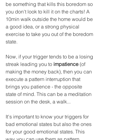
be something that kills this boredom so 
you don't look to kill it on the charts! A 
10min walk outside the home would be 
a good idea, or a strong physical 
exercise to take you out of the boredom 
state.
Now, if your trigger tends to be a losing 
streak leading you to 
impatience
 (of 
making the money back), then you can 
execute a pattern interruption that 
brings you patience - the opposite 
state of mind. This can be a meditation 
session on the desk, a walk...
It's important to know your triggers for 
bad emotional states but also the ones 
for your good emotional states. This 
way, you can use them as pattern 