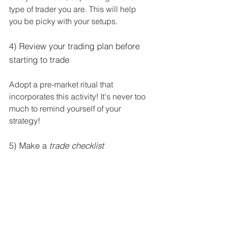
type of trader you are. This will help 
you be picky with your setups.
4) Review your trading plan before 
starting to trade
Adopt a pre-market ritual that 
incorporates this activity! It's never too 
much to remind yourself of your 
strategy!
5) Make a 
trade checklist