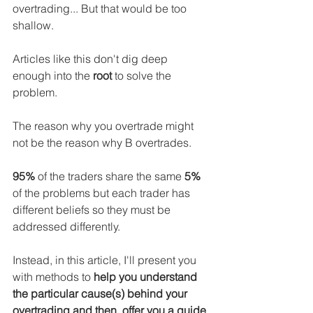
overtrading... But that would be too 
shallow.
Articles like this don't dig deep 
enough into the 
root
 to solve the 
problem.
The reason why you overtrade might 
not be the reason why B overtrades.
95%
 of the traders share the same
 5%
of the problems but each trader has 
different beliefs so they must be 
addressed differently.
Instead, in this article, I'll present you 
with methods to 
help you understand 
the particular cause(s) behind your 
overtrading and then, offer you a guide 