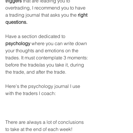
triggers
 that are leading you to 
overtrading, I recommend you to have 
a trading journal that asks you the 
right 
questions.
Have a section dedicated to 
psychology
 where you can write down 
your thoughts and emotions on the 
trades. It must contemplate 3 moments: 
before the trade/as you take it, during 
the trade, and after the trade. 
Here's the psychology journal I use 
with the traders I coach:
There are always a lot of conclusions 
to take at the end of each week!