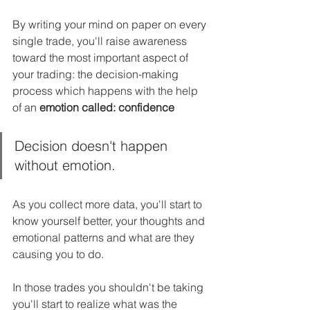
By writing your mind on paper on every 
single trade, you'll raise awareness 
toward the most important aspect of 
your trading: the decision-making 
process which happens with the help 
of an 
emotion called: confidence
Decision doesn't happen 
without emotion.
As you collect more data, you'll start to 
know yourself better, your thoughts and 
emotional patterns and what are they 
causing you to do.
In those trades you shouldn't be taking 
you'll start to realize what was the 