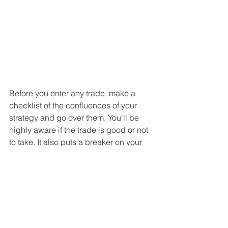
Before you enter any trade, make a 
checklist of the confluences of your 
strategy and go over them. You'll be 
highly aware if the trade is good or not 
to take. It also puts a breaker on your 
temptation to overtrade.
6) Remind of your purpose
Ask yourself before each trade: Do I 
want to become a trader because I 