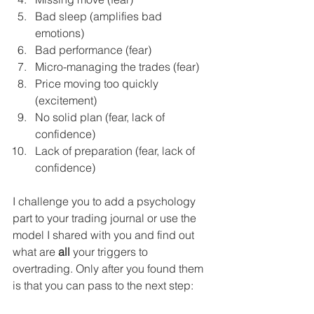
Bad sleep (amplifies bad 
emotions)
Bad performance (fear)
Micro-managing the trades (fear)
Price moving too quickly 
(excitement)
No solid plan (fear, lack of 
confidence)
Lack of preparation (fear, lack of 
confidence)
I challenge you to add a psychology 
part to your trading journal or use the 
model I shared with you and find out 
what are 
all
 your triggers to 
overtrading. Only after you found them 
is that you can pass to the next step: