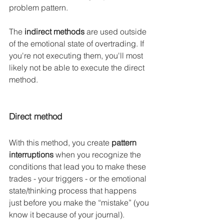
problem pattern.
The 
indirect methods
 are used outside 
of the emotional state of overtrading. If 
you're not executing them, you'll most 
likely not be able to execute the direct 
method.
Direct method
With this method, you create
 pattern 
interruptions
 when you recognize the 
conditions that lead you to make these 
trades - your triggers - or the emotional 
state/thinking process that happens 
just before you make the “mistake” (you 
know it because of your journal).