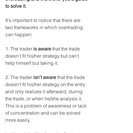
to solve it.
It's important to notice that there are 
two frameworks in which overtrading 
can happen:
1. The trader 
is aware
 that the trade 
doesn't fit his/her strategy but can't 
help himself but taking it;
2. The trader 
isn't aware
 that the trade 
doesn't fit his/her strategy on the entry 
and only realizes it afterward, during 
the trade, or when he/she analysis it. 
This is a problem of awareness or lack 
of concentration and can be solved 
more easily.