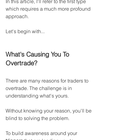
In this article, I'll refer to the first type 
which requires a much more profound 
approach.
Let's begin with...
What's Causing You To 
Overtrade?
There are many reasons for traders to 
overtrade. The challenge is in 
understanding what's yours.
Without knowing your reason, you'll be 
blind to solving the problem.
To build awareness around your 