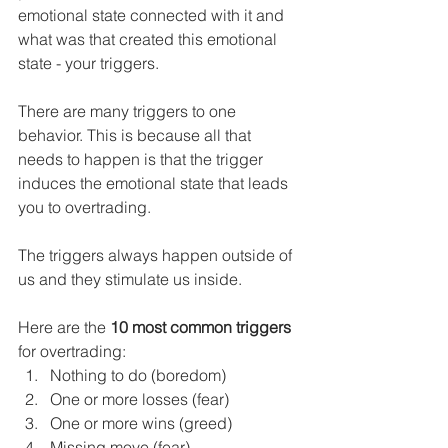
emotional state connected with it and 
what was that created this emotional 
state - your triggers.
There are many triggers to one 
behavior. This is because all that 
needs to happen is that the trigger 
induces the emotional state that leads 
you to overtrading.
The triggers always happen outside of 
us and they stimulate us inside.
Here are the 
10 most common triggers
for overtrading:
Nothing to do (boredom)
One or more losses (fear)
One or more wins (greed)
Missing move (fear)