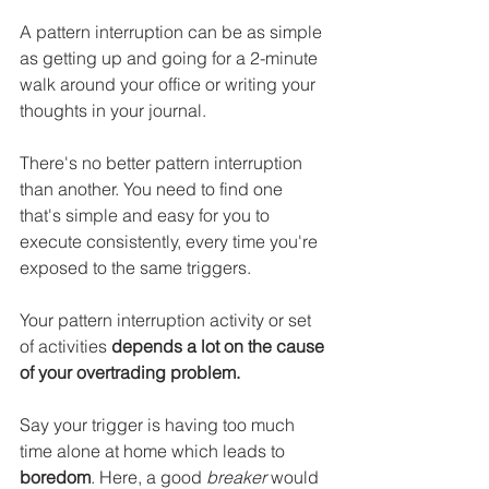
A pattern interruption can be as simple 
as getting up and going for a 2-minute 
walk around your office or writing your 
thoughts in your journal. 
There's no better pattern interruption 
than another. You need to find one 
that's simple and easy for you to 
execute consistently, every time you're 
exposed to the same triggers.
Your pattern interruption activity or set 
of activities 
depends a lot on the cause 
of your overtrading problem.
Say your trigger is having too much 
time alone at home which leads to 
boredom
. Here, a good 
breaker
 would 