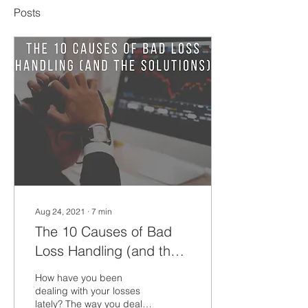
Posts
Aug 24, 2021
∙
7
min
The 10 Causes of Bad
Loss Handling (and the
solutions)
How have you been
dealing with your losses
lately? The way you deal