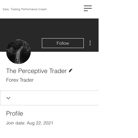
Sara, Trading Performance Coach
More actions
Follow
Writer
The Perceptive Trader
Forex Trader
Profile
Join date: Aug 22, 2021